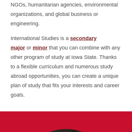
NGOs, humanitarian agencies, environmental
organizations, and global business or
engineering.
International Studies is a
secondary
major
or
minor
that you can combine with any
other program of study at Iowa State. Thanks
to a flexible curriculum and numerous study
abroad opportunities, you can create a unique
plan of study that fits your interests and career
goals.