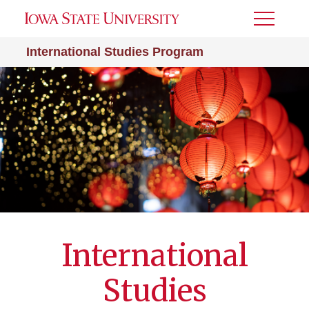
Toggle
Menu
International Studies Program
International
Studies