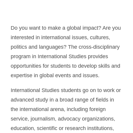
Do you want to make a global impact? Are you
interested in international issues, cultures,
politics and languages? The cross-disciplinary
program in International Studies provides
opportunities for students to develop skills and
expertise in global events and issues.
International Studies students go on to work or
advanced study in a broad range of fields in
the international arena, including foreign
service, journalism, advocacy organizations,
education, scientific or research institutions,