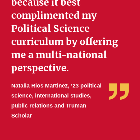
because it best
complimented my
Political Science
curriculum by offering
me a multi-national
perspective.
Natalia Rios Martinez, ’23 political
science, international studies,
public relations and Truman
Scholar