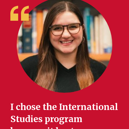
I chose the International
Studies program