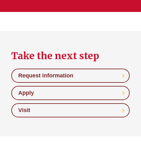
Take the next step
Request information
Apply
Visit