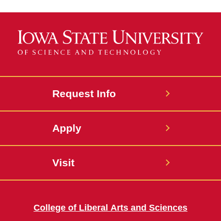
Request Info
Apply
Visit
College of Liberal Arts and Sciences