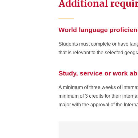
Additional requ
World language proficie
Students must complete or have langu
that is relevant to the selected geog
Study, service or work a
A minimum of three weeks of internati
minimum of 3 credits for their intern
major with the approval of the Intern