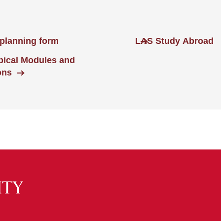
planning form
LAS Study Abroad
opical Modules and
ons