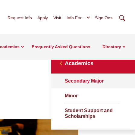
Searc
Request Info
Apply
Visit
Info For...
Sign Ons
cademics
Frequently Asked Questions
Directory
Academics
Secondary Major
Minor
Student Support and
Scholarships