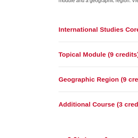
module and a geographic region. Vi
International Studies Core
Topical Module (9 credits
Geographic Region (9 cre
Additional Course (3 cred