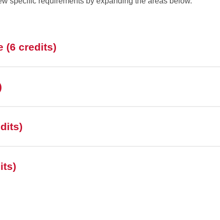
ew specific requirements by expanding the areas below.
 (6 credits)
)
dits)
its)