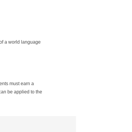
 of a world language
dents must earn a
can be applied to the