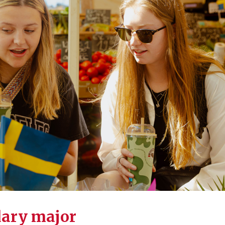
dary major