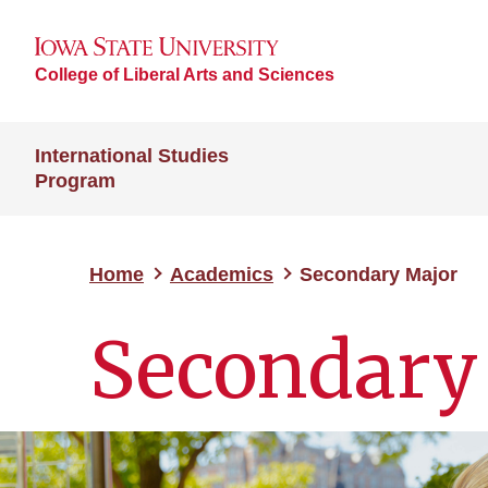
College of Liberal Arts and Sciences
International Studies
Program
Home
Academics
Secondary Major
Secondary