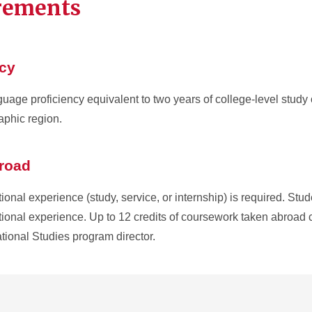
irements
ncy
age proficiency equivalent to two years of college-level study
raphic region.
broad
onal experience (study, service, or internship) is required. Stu
ational experience. Up to 12 credits of coursework taken abroad 
ational Studies program director.