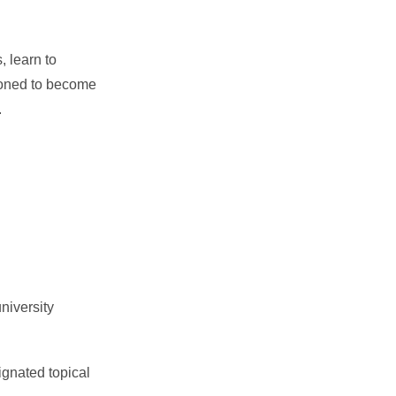
, learn to
tioned to become
.
niversity
gnated topical