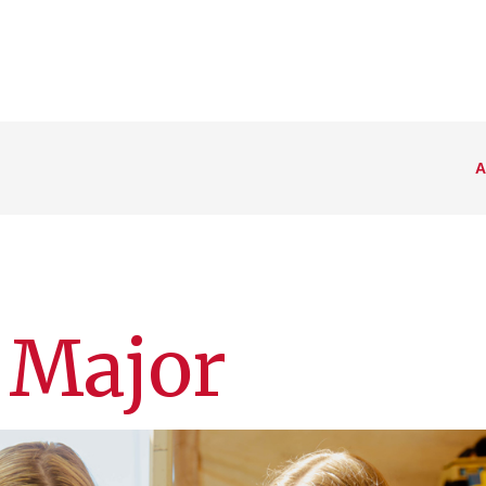
A
 Major