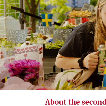
About the secon