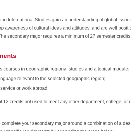
in International Studies gain an understanding of global issues
p awareness of cultural ideas and attitudes, and are well posi
. The secondary major requires a minimum of 27 semester credits
ments
s courses in geographic regional studies and a topical module;
anguage relevant to the selected geographic region;
, service or work abroad.
12 credits not used to meet any other department, college, or u
 complete your secondary major around a combination of a desi