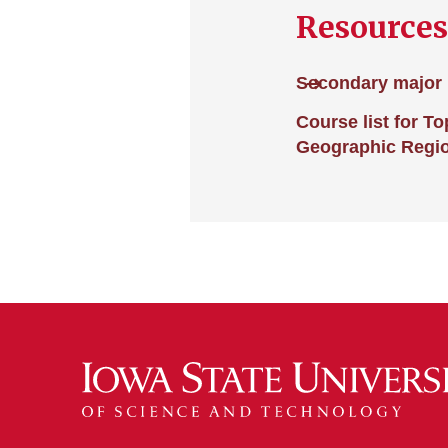
Resources
Secondary major 
Course list for T
Geographic Regi