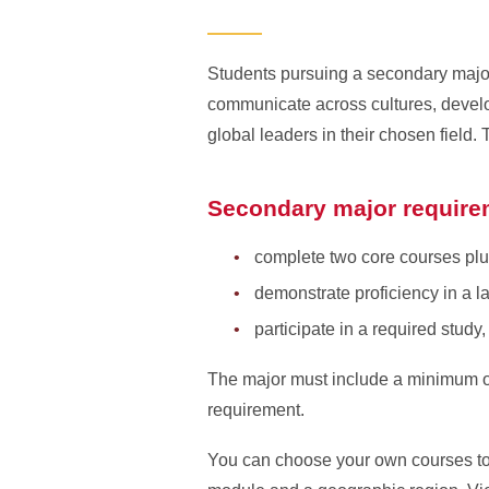
Students pursuing a secondary major 
communicate across cultures, develo
global leaders in their chosen field
Secondary major require
complete two core courses plu
demonstrate proficiency in a l
participate in a required study
The major must include a minimum of 
requirement.
You can choose your own courses to